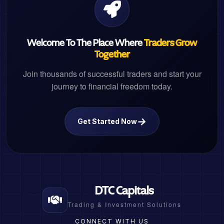
Welcome To The Place Where
Traders Grow
Together
Join thousands of successful traders and start your
journey to financial freedom today.
→
Get Started Now
DTC Capitals
Trading & Investment Solutions
CONNECT WITH US