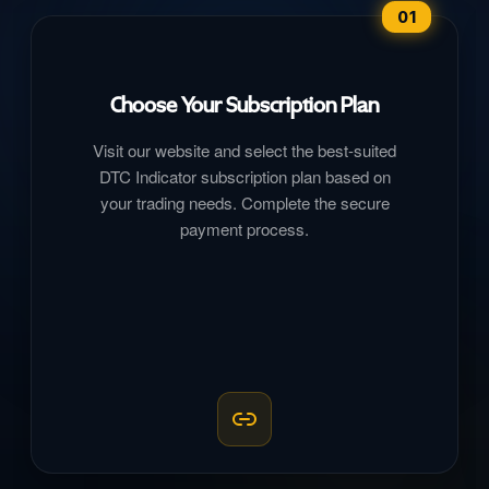
01
Choose Your Subscription Plan
Visit our website and select the best-suited
DTC Indicator subscription plan based on
your trading needs. Complete the secure
payment process.