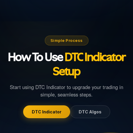
Simple Process
How To Use
DTC Indicator
Setup
Start using
DTC Indicator
to upgrade your trading in
simple, seamless steps.
DTC Indicator
DTC Algos