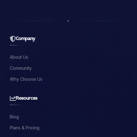
✦
Company
About Us
Community
Why Choose Us
Resources
Blog
Plans & Pricing