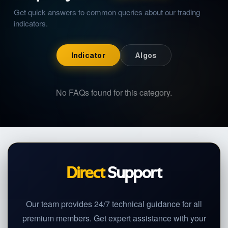
Get quick answers to common queries about our
trading
indicators
.
Indicator
Algos
No FAQs found for this category.
Direct
Support
Our team provides 24/7 technical guidance for all
premium members. Get expert assistance with your