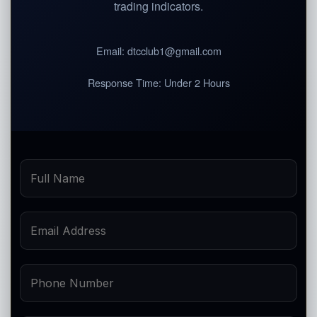
trading indicators.
Email:
dtcclub1@gmail.com
Response Time:
Under 2 Hours