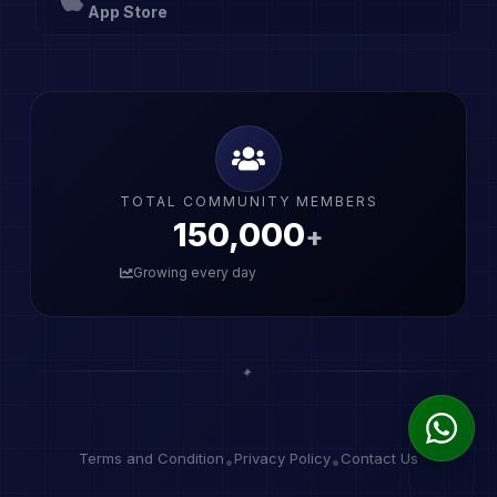
App Store
TOTAL COMMUNITY MEMBERS
150,001
+
Growing every day
✦
Terms and Condition
Privacy Policy
Contact Us
•
•