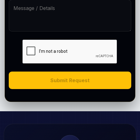
Submit Request