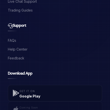
Live Chat Support
Trading Guides
Support
FAQs
Help Center
Feedback
Download App
GET IT ON
Google Play
Coming Soon