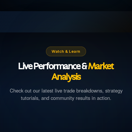
Watch & Learn
Live Performance &
Market
Analysis
Check out our latest live trade breakdowns, strategy
tutorials, and community results in action.