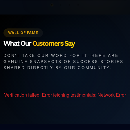
WALL OF FAME
What Our
Customers Say
DON'T TAKE OUR WORD FOR IT. HERE ARE
GENUINE SNAPSHOTS OF SUCCESS STORIES
SHARED DIRECTLY BY OUR COMMUNITY.
Verification failed:
Error fetching testimonials: Network Error