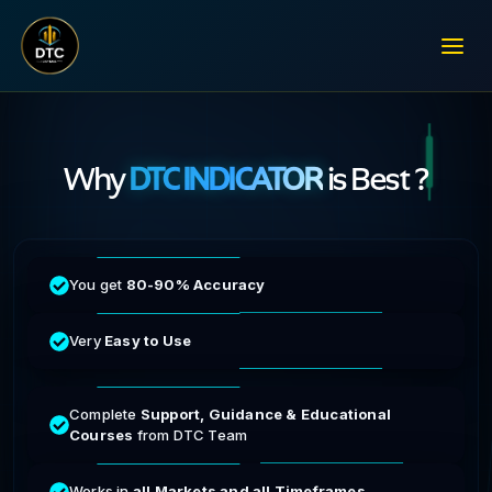
Why
DTC INDICATOR
is Best ?
You get
80-90% Accuracy
Very
Easy to Use
Complete
Support, Guidance & Educational
Courses
from DTC Team
Works in
all Markets and all Timeframes