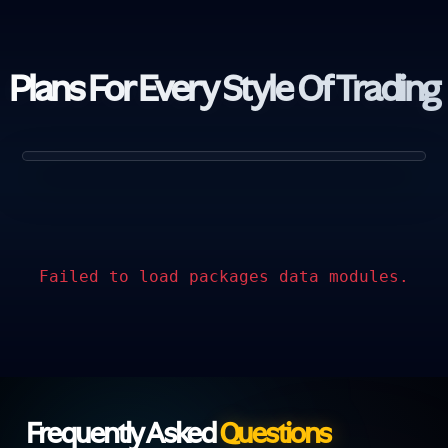
Plans For Every
Style Of Trading
Failed to load packages data modules.
Frequently Asked
Questions