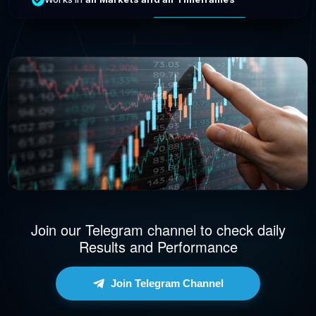
Join our Telegram channel to check daily
Results and Performance
Join Telegram Channel